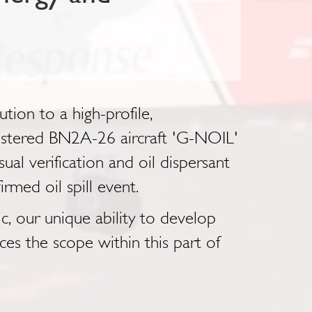
ion to a high-profile,
gistered BN2A-26 aircraft 'G-NOIL'
al verification and oil dispersant
irmed oil spill event.
, our unique ability to develop
es the scope within this part of