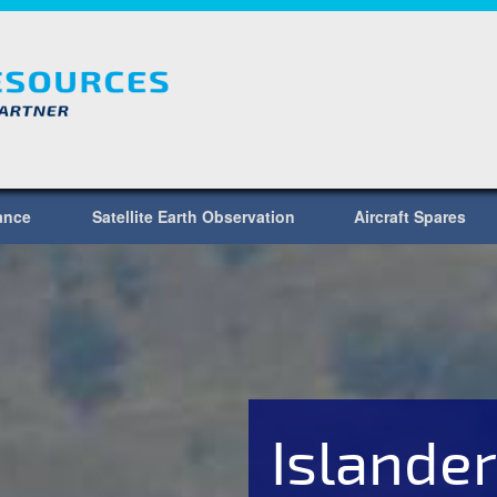
lance
Satellite Earth Observation
Aircraft Spares
Islander