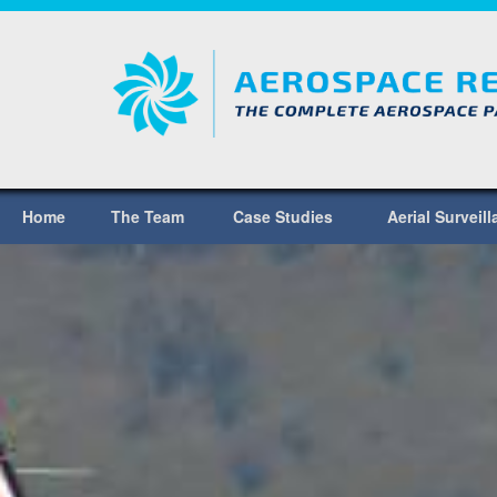
Home
The Team
Case Studies
Aerial Surveil