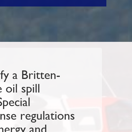
y a Britten-
oil spill
Special
nse regulations
nergy and