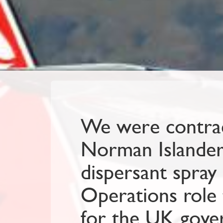
We were contrac
Norman Islander a
dispersant spray 
Operations role 
for the UK gove