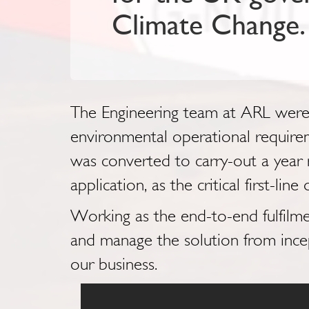
Climate Change.
The Engineering team at ARL were t
environmental operational require
was converted to carry-out a year r
application, as the critical first-li
Working as the end-to-end fulfilme
and manage the solution from incep
our business.