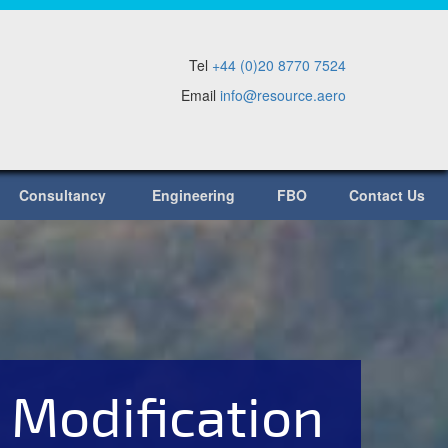
Tel
+44 (0)20 8770 7524
Email
info@resource.aero
Consultancy
Engineering
FBO
Contact Us
 Modification