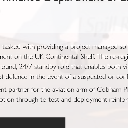
asked with providing a project managed solut
ment on the UK Continental Shelf. The re-re
ound, 24/7 standby role that enables both visu
ne of defence in the event of a suspected or conf
nt partner for the aviation arm of Cobham Plc
tion through to test and deployment reinforc