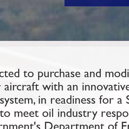
ted to purchase and modif
ircraft with an innovative 
system, in readiness for a 
to meet oil industry respo
rnment's Department of E