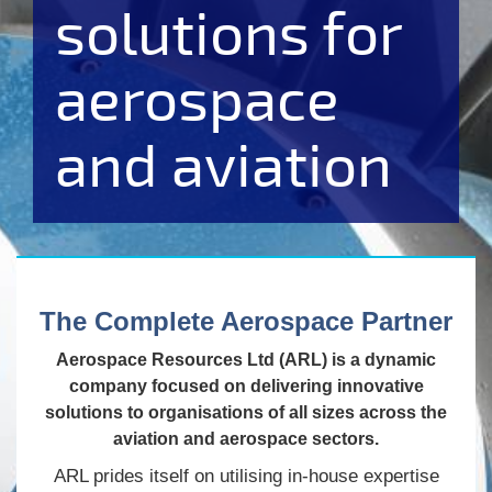
solutions for
aerospace
and aviation
The Complete Aerospace Partner
Aerospace Resources Ltd (ARL) is a dynamic
company focused on delivering innovative
solutions to organisations of all sizes across the
aviation and aerospace sectors.
ARL prides itself on utilising in-house expertise