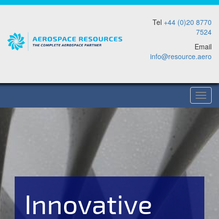
Tel
+44 (0)20 8770
7524
Email
info@resource.aero
Togg
Navig
Innovative