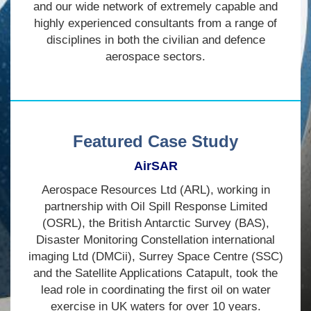
and our wide network of extremely capable and
highly experienced consultants from a range of
disciplines in both the civilian and defence
aerospace sectors.
Featured Case Study
AirSAR
Aerospace Resources Ltd (ARL), working in
partnership with Oil Spill Response Limited
(OSRL), the British Antarctic Survey (BAS),
Disaster Monitoring Constellation international
imaging Ltd (DMCii), Surrey Space Centre (SSC)
and the Satellite Applications Catapult, took the
lead role in coordinating the first oil on water
exercise in UK waters for over 10 years.